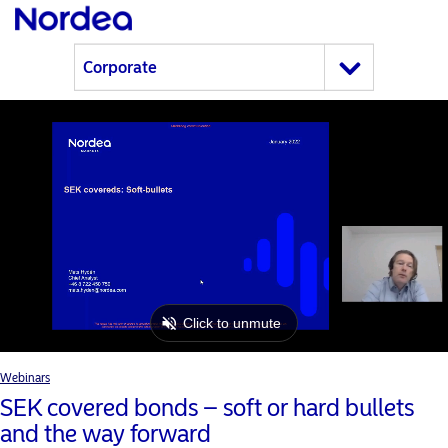
Webinars
SEK covered bonds – soft or hard bullets
and the way forward