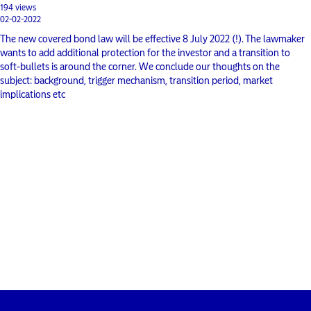
194 views
02-02-2022
The new covered bond law will be effective 8 July 2022 (!). The lawmaker
wants to add additional protection for the investor and a transition to
soft-bullets is around the corner. We conclude our thoughts on the
subject: background, trigger mechanism, transition period, market
implications etc